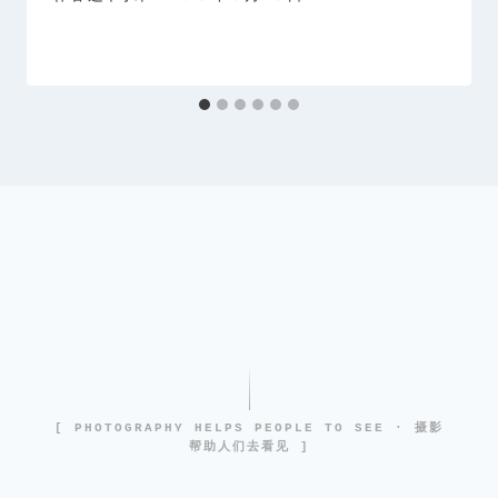
[ PHOTOGRAPHY HELPS PEOPLE TO SEE · 摄影
帮助人们去看见 ]